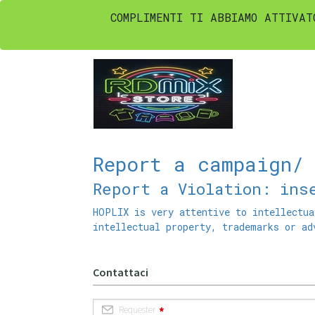
COMPLIMENTI TI ABBIAMO ATTIVAT
Report a campaign/
Report a Violation: ins
HOPLIX is very attentive to intellectua
intellectual property, trademarks or ad