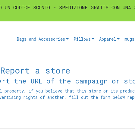
O UN CODICE SCONTO - SPEDIZIONE GRATIS CON UNA 
Bags and Accessories
Pillows
Apparel
mugs
 Report a store
ert the URL of the campaign or st
l property, if you believe that this store or its produc
vertising rights of another, fill out the form below rep