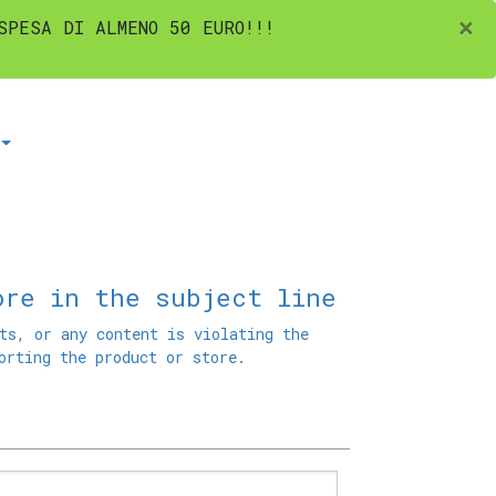
×
SPESA DI ALMENO 50 EURO!!!
ore in the subject line
ts, or any content is violating the
orting the product or store.